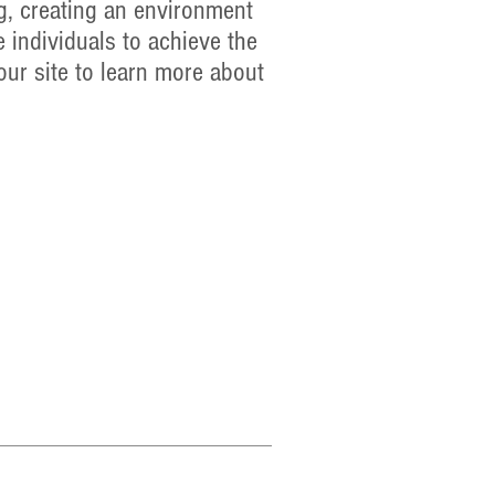
g, creating an environment
 individuals to achieve the
our site to learn more about