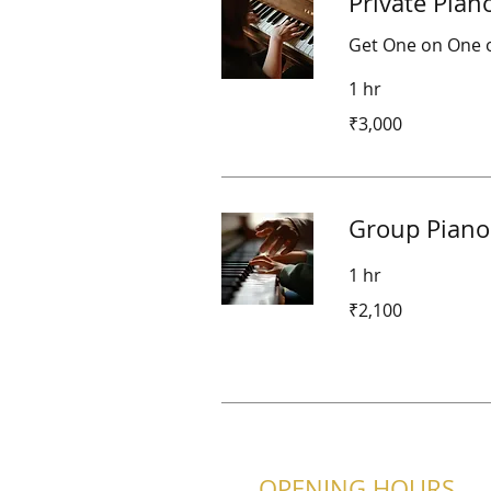
Private Pian
Get One on One o
1 hr
3,000
₹3,000
Indian
rupees
Group Piano
1 hr
2,100
₹2,100
Indian
rupees
OPENING HOURS