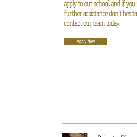
apply to our school. and if you
further assistance don’t hesita
contact our team today.
Apply Now