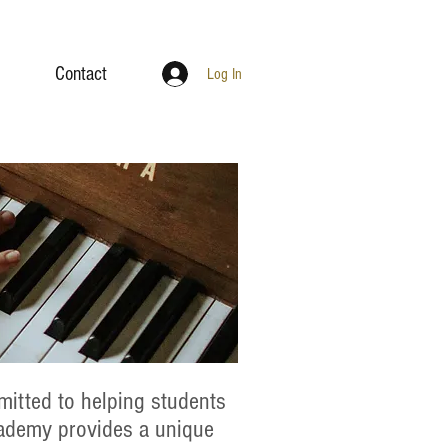
Contact
Log In
itted to helping students
cademy provides a unique