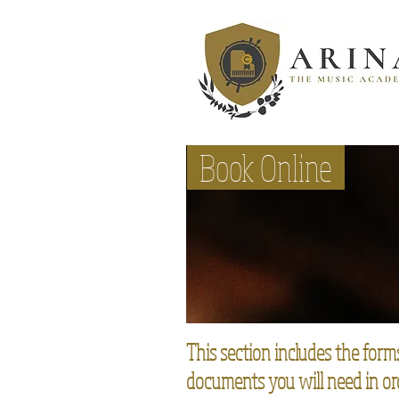
Instruments
Book Online
This section includes the form
documents you will need in or