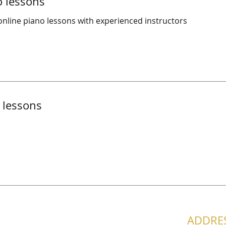
o lessons
nline piano lessons with experienced instructors
 lessons
ADDRE