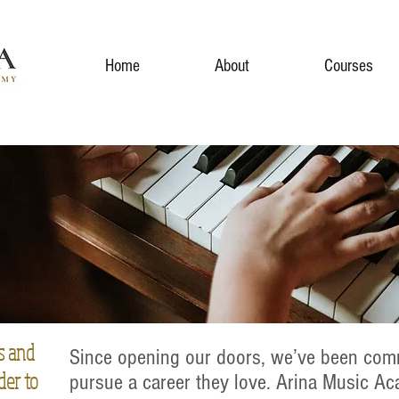
Home
About
Courses
s and
Since opening our doors, we’ve been comm
der to
pursue a career they love. Arina Music A