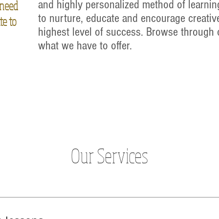
 need
and highly personalized method of learnin
to nurture, educate and encourage creative
te to
highest level of success. Browse through 
what we have to offer.
Our Services